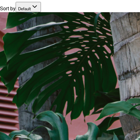
Sort by
Default