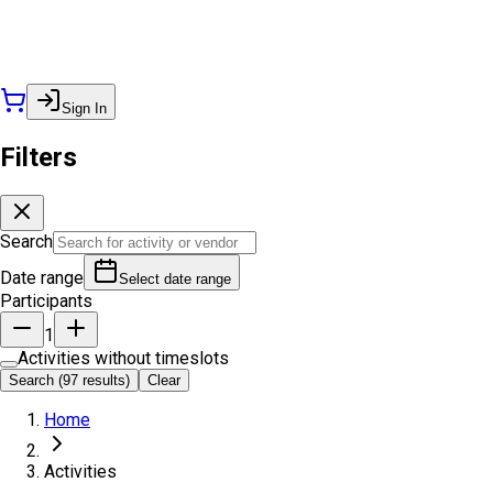
Sign In
Filters
Search
Date range
Select date range
Participants
1
Activities without timeslots
Search (97 results)
Clear
Home
Activities